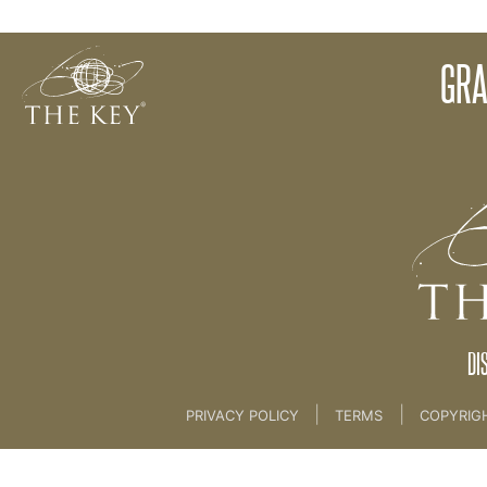
Meditation
GRA
Back to:
01 The Key
>
02 Awareness
DI
|
|
PRIVACY POLICY
TERMS
COPYRIG