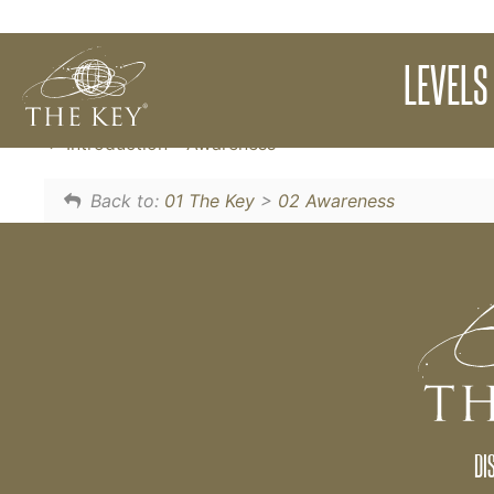
The purpose of The Key is to expand your 
LEVELS
awareness is the cause of expanded abundanc
Introduction - Awareness
Back to:
01 The Key
>
02 Awareness
DI