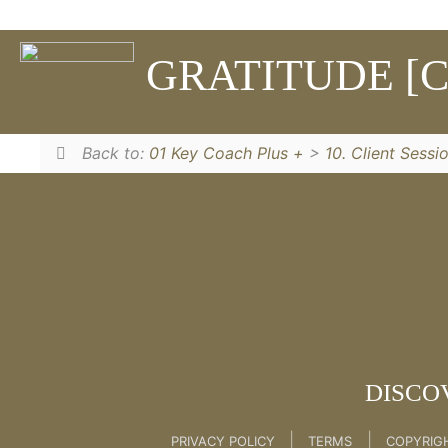
Learn The Unlock Process to unlock your fears
GRATITUDE [C
10. Client Session Follow Up Emails
Back to:
01 Key Coach Plus +
>
10. Client Sessi
DISCO
|
|
PRIVACY POLICY
TERMS
COPYRIG