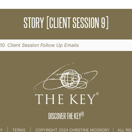
ck your fears, limiting beliefs and potential.
STORY [CLIENT SESSION 9]
n 8]
10. Client Session Follow Up Emails
®
DISCOVER THE KEY
|
|
CY
TERMS
COPYRIGHT 2024 CHRISTINE MCGRORY
|
ALL RI