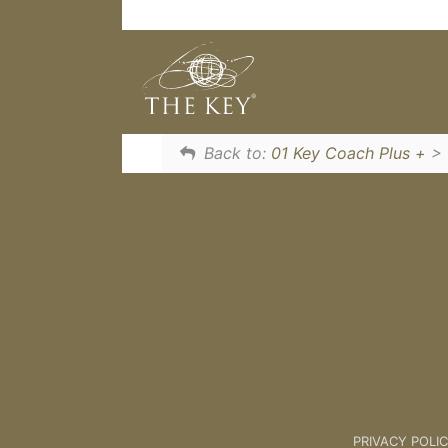
Learn The Unlock Process to unlo
The Unlock Process [Client Sessio
Back to:
01 Key Coach Plus +
>
PRIVACY POLI