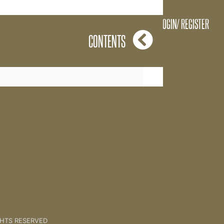
LOGIN/ REGISTER
CONTENTS
Vision [Client Session 11]
GHTS RESERVED