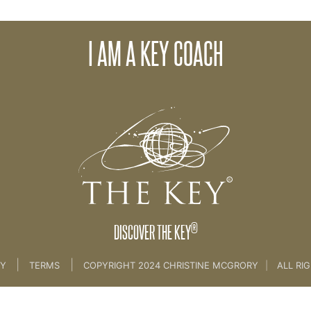
 was curious about The Key?
Wh
I AM A KEY COACH
 Is The Key? [MARKETING]
®
DISCOVER THE KEY
|
|
CY
TERMS
COPYRIGHT 2024 CHRISTINE MCGRORY
|
ALL RI