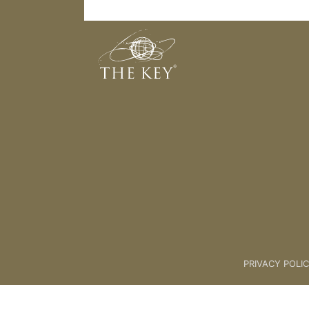
What did Sharon say when someone
Back to:
KEY COACH
>
03 What
PRIVACY POLI