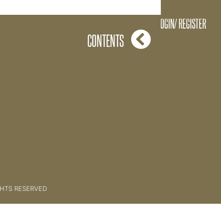
at is The Key? - Exercise 1
LOGIN/ REGISTER
CONTENTS
GHTS RESERVED