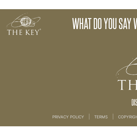
03 What Is The Key? [MARKETING]
What did 
WHAT DO YOU SAY 
Back to:
KEY COACH
>
03 What Is The Key? [
DI
|
|
PRIVACY POLICY
TERMS
COPYRIG