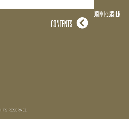
The Creation Process
LOGIN/ REGISTER
CONTENTS
GHTS RESERVED