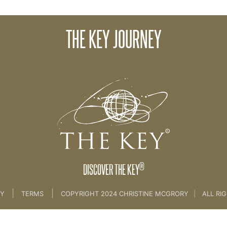
THE KEY JOURNEY
Course
>
The Key Introduction
®
DISCOVER THE KEY
|
|
CY
TERMS
COPYRIGHT 2024 CHRISTINE MCGRORY
|
ALL RI