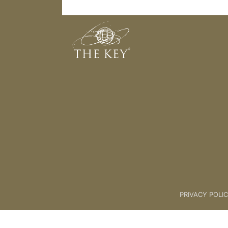
Awareness
Back to:
The Key Introductory 
PRIVACY POLI