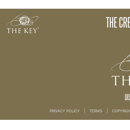
The Key Journey
THE CR
Back to:
The Key Introductory Course
>
The Key
DI
|
|
PRIVACY POLICY
TERMS
COPYRIG