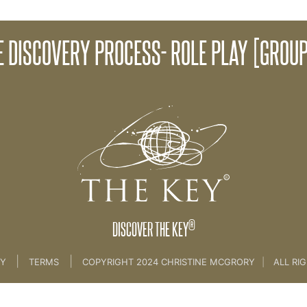
Disco
E DISCOVERY PROCESS- ROLE PLAY [GROUP
Discovery Process [CLIENT INTRO SESSION]
®
DISCOVER THE KEY
|
|
CY
TERMS
COPYRIGHT 2024 CHRISTINE MCGRORY
|
ALL RI