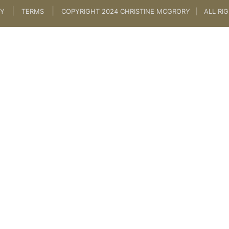
|
|
CY
TERMS
COPYRIGHT 2024 CHRISTINE MCGRORY
|
ALL RI