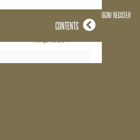
l it The Power of
LOGIN/ REGISTER
CONTENTS
Things To Do