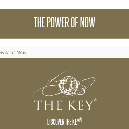
lone has the potential to change your life. We cal
THE POWER OF NOW
ower of Now
®
DISCOVER THE KEY