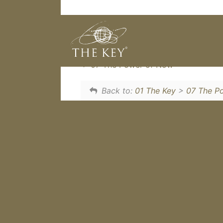
This one little Key Philosophy a
Now.
07 The Power of Now
Back to:
01 The Key
>
07 The P