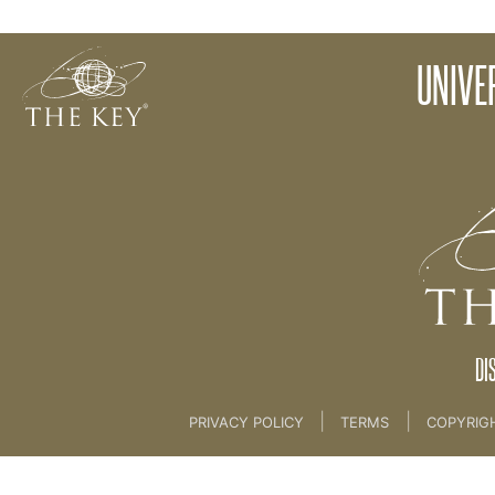
06 Universal Listener - KEY TV [COACH SKILLS]
UNIVE
Back to:
KEY COACH
>
06 Universal Listener 
DI
|
|
PRIVACY POLICY
TERMS
COPYRIG