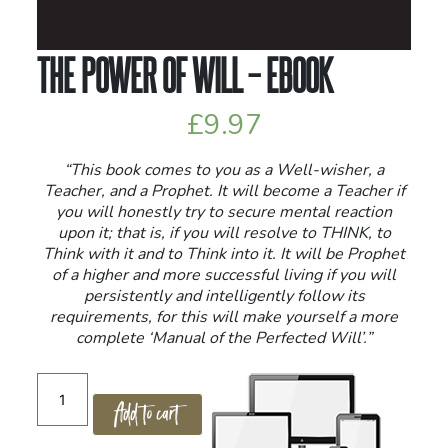
THE POWER OF WILL – EBOOK
£
9.97
“This book comes to you as a Well-wisher, a
Teacher, and a Prophet. It will become a Teacher if
you will honestly try to secure mental reaction
upon it; that is, if you will resolve to THINK, to
Think with it and to Think into it. It will be Prophet
of a higher and more successful living if you will
persistently and intelligently follow its
requirements, for this will make yourself a more
complete ‘Manual of the Perfected Will’.”
The
Add to cart
Power
of