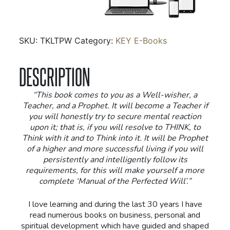
Will
-
Ebook
SKU:
TKLTPW
Category:
KEY E-Books
quantity
DESCRIPTION
“This book comes to you as a Well-wisher, a
Teacher, and a Prophet. It will become a Teacher if
you will honestly try to secure mental reaction
upon it; that is, if you will resolve to THINK, to
Think with it and to Think into it. It will be Prophet
of a higher and more successful living if you will
persistently and intelligently follow its
requirements, for this will make yourself a more
complete ‘Manual of the Perfected Will’.”
I love learning and during the last 30 years I have
read numerous books on business, personal and
spiritual development which have guided and shaped