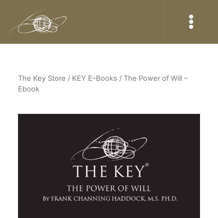
The Key Store
/ KEY E-Books / The Power of Will –
Ebook