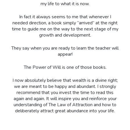
my life to what it is now.
In fact it always seems to me that whenever I
needed direction, a book simply “arrived” at the right
time to guide me on the way to the next stage of my
growth and development.
They say when you are ready to learn the teacher will
appear!
The Power of Will is one of those books.
I now absolutely believe that wealth is a divine right;
we are meant to be happy and abundant. I strongly
recommend that you invest the time to read this
again and again. It will inspire you and reinforce your
understanding of The Law of Attraction and how to
deliberately attract great abundance into your life.