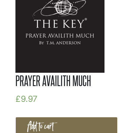
PRAYER AVAILITH MUCH
£
9.97
Add to cart