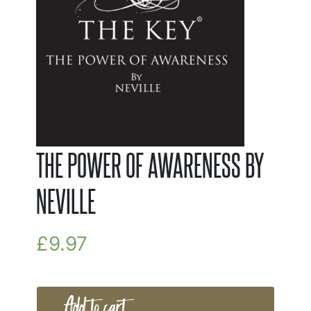
THE POWER OF AWARENESS BY
NEVILLE
£
9.97
Add to cart