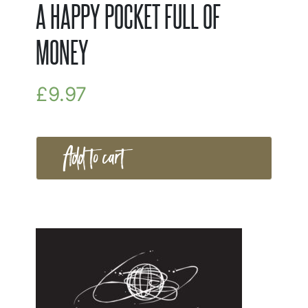
A HAPPY POCKET FULL OF
MONEY
£
9.97
Add to cart