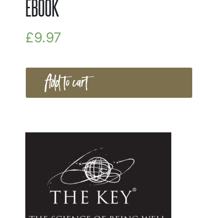
EBOOK
£
9.97
Add to cart