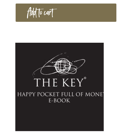
Add to cart