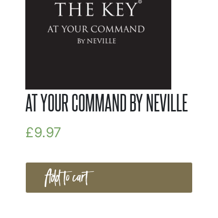
AT YOUR COMMAND BY NEVILLE
£
9.97
Add to cart