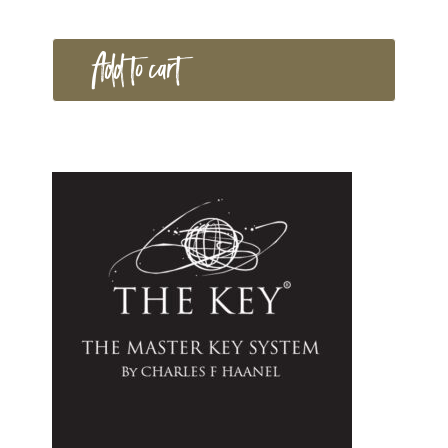
Add to cart