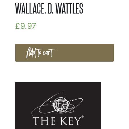
WALLACE. D. WATTLES
£
9.97
Add to cart