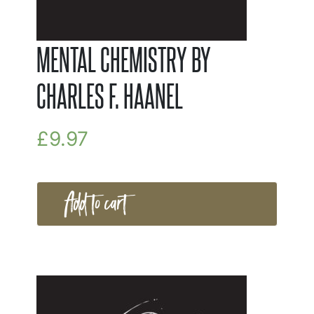
MENTAL CHEMISTRY BY
CHARLES F. HAANEL
£
9.97
Add to cart