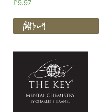
£
9.97
Add to cart