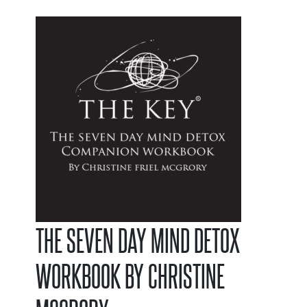
THE SEVEN DAY MIND DETOX
WORKBOOK BY CHRISTINE