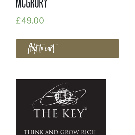
MCGRORY
£
49.00
Add to cart