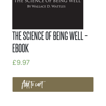
THE SCIENCE OF BEING WELL –
EBOOK
£
9.97
Add to cart