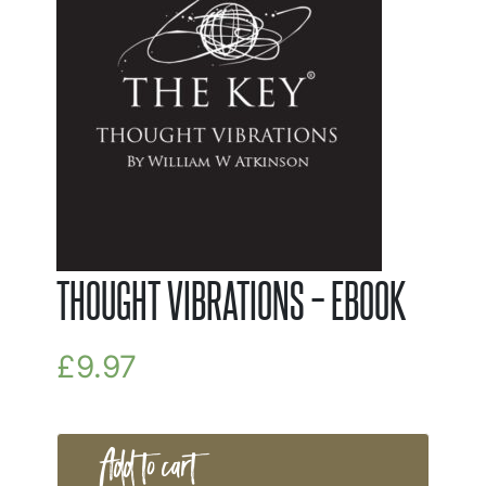
THOUGHT VIBRATIONS – EBOOK
£
9.97
Add to cart