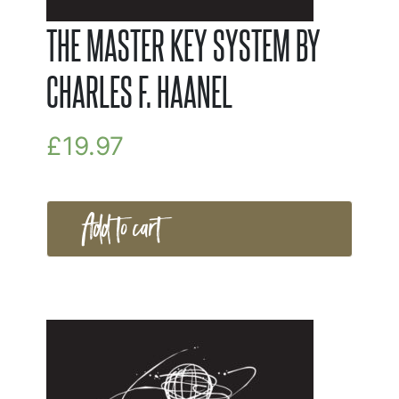
THE MASTER KEY SYSTEM BY
CHARLES F. HAANEL
£
19.97
Add to cart