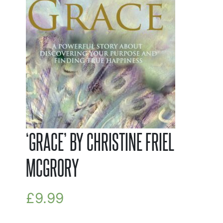
‘GRACE’ BY CHRISTINE FRIEL
MCGRORY
£
9.99