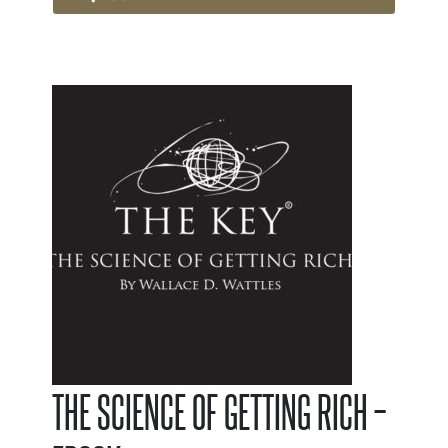
THE SCIENCE OF GETTING RICH –