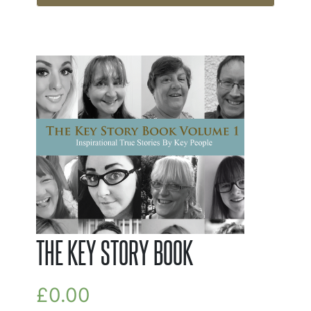
THE KEY STORY BOOK
£
0.00