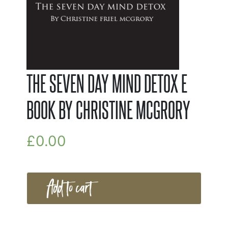
THE SEVEN DAY MIND DETOX E
BOOK BY CHRISTINE MCGRORY
£
0.00
Add to cart