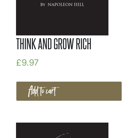
THINK AND GROW RICH
£
9.97
Add to cart