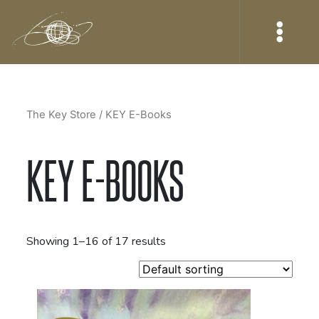
The Key Store
/ KEY E-Books
KEY E-BOOKS
Showing 1–16 of 17 results