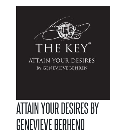
ATTAIN YOUR DESIRES BY
GENEVIEVE BERHEND