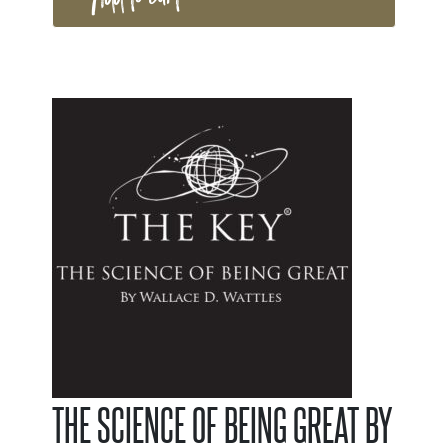
THE SCIENCE OF BEING GREAT BY