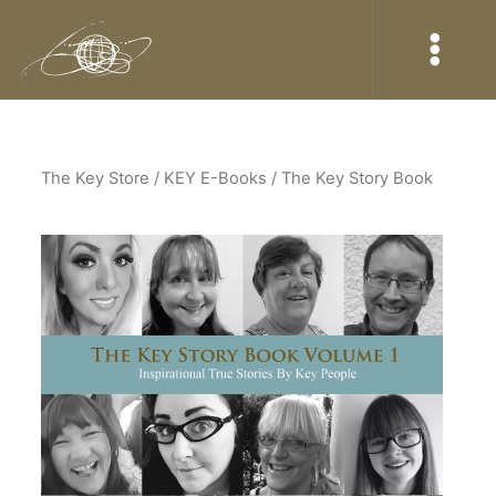
The Key Store
/ KEY E-Books / The Key Story Book