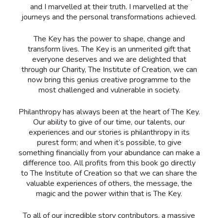
and I marvelled at their truth. I marvelled at the
journeys and the personal transformations achieved.
The Key has the power to shape, change and
transform lives. The Key is an unmerited gift that
everyone deserves and we are delighted that
through our Charity, The Institute of Creation, we can
now bring this genius creative programme to the
most challenged and vulnerable in society.
Philanthropy has always been at the heart of The Key.
Our ability to give of our time, our talents, our
experiences and our stories is philanthropy in its
purest form; and when it’s possible, to give
something financially from your abundance can make a
difference too. All profits from this book go directly
to The Institute of Creation so that we can share the
valuable experiences of others, the message, the
magic and the power within that is The Key.
To all of our incredible story contributors, a massive