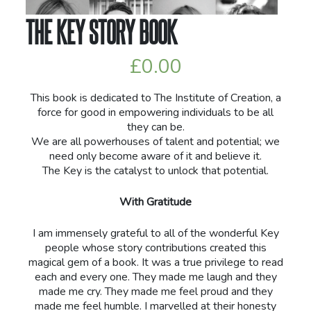
THE KEY STORY BOOK
£
0.00
This book is dedicated to The Institute of Creation, a
force for good in empowering individuals to be all
they can be.
We are all powerhouses of talent and potential; we
need only become aware of it and believe it.
The Key is the catalyst to unlock that potential.
With Gratitude
I am immensely grateful to all of the wonderful Key
people whose story contributions created this
magical gem of a book. It was a true privilege to read
each and every one. They made me laugh and they
made me cry. They made me feel proud and they
made me feel humble. I marvelled at their honesty