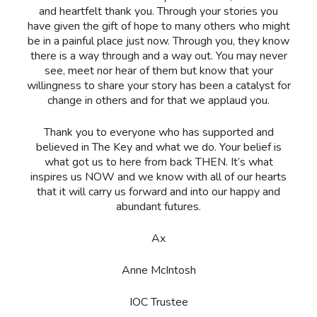
and heartfelt thank you. Through your stories you
have given the gift of hope to many others who might
be in a painful place just now. Through you, they know
there is a way through and a way out. You may never
see, meet nor hear of them but know that your
willingness to share your story has been a catalyst for
change in others and for that we applaud you.
Thank you to everyone who has supported and
believed in The Key and what we do. Your belief is
what got us to here from back THEN. It’s what
inspires us NOW and we know with all of our hearts
that it will carry us forward and into our happy and
abundant futures.
Ax
Anne McIntosh
IOC Trustee