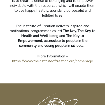
is to create a sense of belonging and to empower
individuals with the resources which will enable them
to live happy, healthy, abundant, purposeful and
fulfilled lives.
The Institute of Creation delivers inspired and
motivational programmes called
The Key, The Key to
Health and Well-being and The Key to
Empowerment, accessible to people in the
community and young people in schools.
More Information –
https://www.theinstituteofcreation.org/homepage