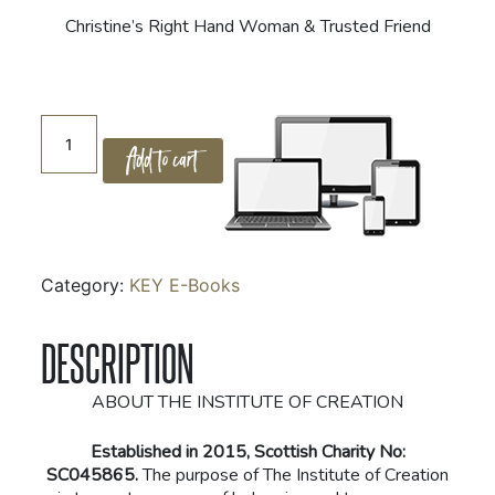
Christine’s Right Hand Woman & Trusted Friend
The
Add to cart
Key
Story
Book
quantity
Category:
KEY E-Books
DESCRIPTION
ABOUT THE INSTITUTE OF CREATION
Established in 2015, Scottish Charity No:
SC045865.
The purpose of The Institute of Creation