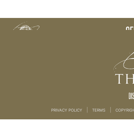
Back to:
CE
DI
|
|
PRIVACY POLICY
TERMS
COPYRIG