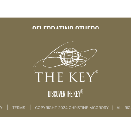
CELEBRATING OTHERS
®
DISCOVER THE KEY
|
|
CY
TERMS
COPYRIGHT 2024 CHRISTINE MCGRORY
|
ALL RI