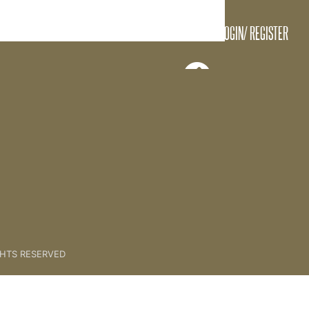
LOGIN/ REGISTER
CONTENTS
GHTS RESERVED