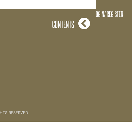
The Key Brand
LOGIN/ REGISTER
CONTENTS
GHTS RESERVED