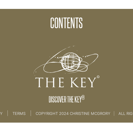
CONTENTS
 KEY BRAND
®
DISCOVER THE KEY
|
|
CY
TERMS
COPYRIGHT 2024 CHRISTINE MCGRORY
|
ALL RI