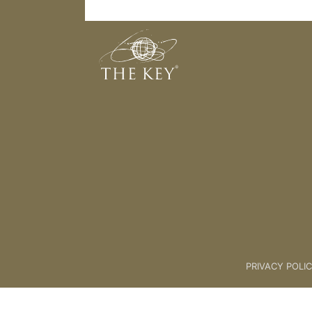
Preparing The Way
Back to:
KEY COACH
>
03 THE
PRIVACY POLI