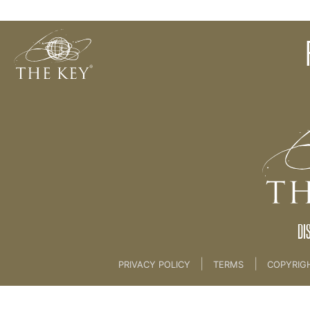
Your Key Vision & Visioning Meditation
Back to:
KEY COACH
>
03 THE KEY BRAND
DI
|
|
PRIVACY POLICY
TERMS
COPYRIG