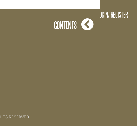
One Key Action
LOGIN/ REGISTER
CONTENTS
GHTS RESERVED