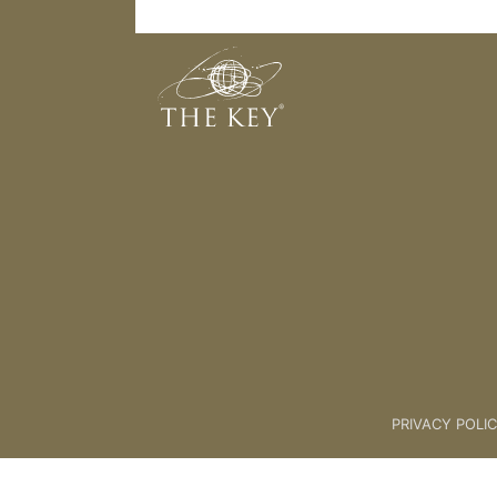
Introduction To Key 4 - Food
Back to:
The Key To Health For L
PRIVACY POLI