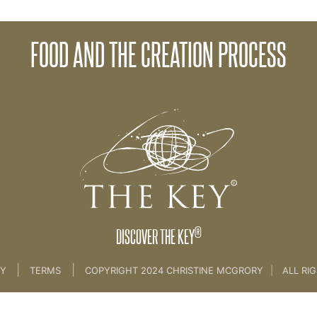
FOOD AND THE CREATION PROCESS
ife
>
4th key food
®
DISCOVER THE KEY
|
|
CY
TERMS
COPYRIGHT 2024 CHRISTINE MCGRORY
|
ALL RI