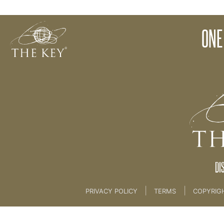
Food and The Creation Process
ONE
Back to:
The Key To Health For Life
>
4th key f
DI
|
|
PRIVACY POLICY
TERMS
COPYRIG