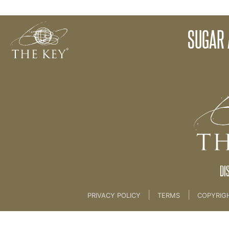
Bad Fats
SUGAR 
Back to:
The Key To Health For Life
>
4th key f
DI
|
|
PRIVACY POLICY
TERMS
COPYRIG