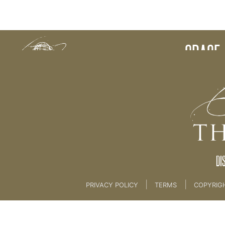
Back to:
GRACE 
DI
|
|
PRIVACY POLICY
TERMS
COPYRIG