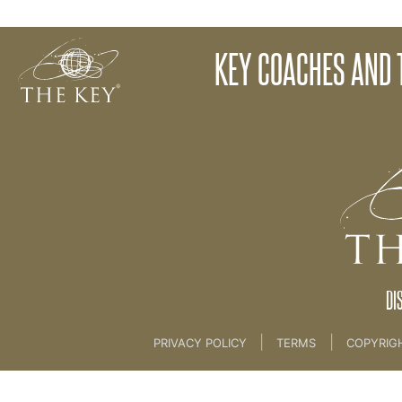
Logos and Photography
KEY COACHES AND 
Back to:
KEY COACH
>
23. The Key Brand Guide
DI
|
|
PRIVACY POLICY
TERMS
COPYRIG