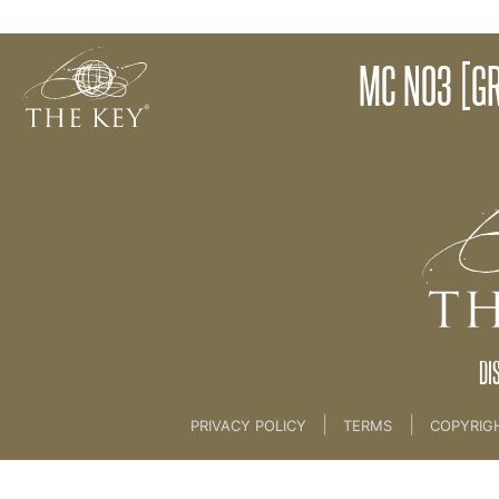
Magical Conversation No3 - Explanation
MC NO3 [GR
Back to:
KEY COACH
>
03 Magical Conversat
DI
|
|
PRIVACY POLICY
TERMS
COPYRIG