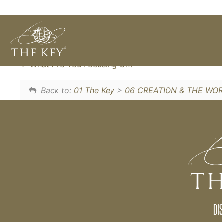
We can CHOOSE our thoughts, so rather tha
a very simple technique to CHOOSE what w
What Are You Focusing On?
Back to:
01 The Key
>
06 CREATION & THE WO
DI