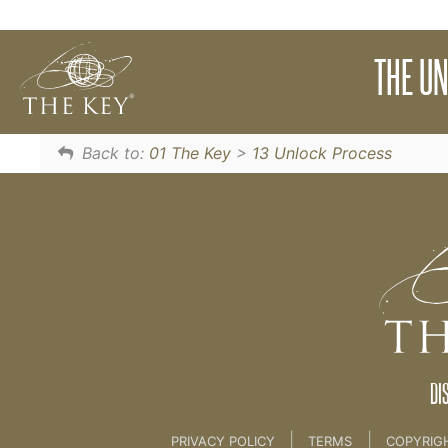
Learn The Unlock Process to unlock your fears
THE U
13 Unlock Process
Back to:
01 The Key
>
13 Unlock Process
DI
|
|
PRIVACY POLICY
TERMS
COPYRIG