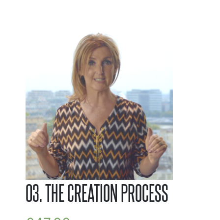
03. THE CREATION PROCESS