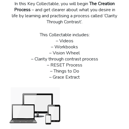
In this Key Collectable, you will begin
The Creation
Process
– and get clearer about what you desire in
life by learning and practising a process called ‘Clarity
Through Contrast’.
This Collectable includes:
– Videos
– Workbooks
– Vision Wheel
– Clarity through contrast process
– RESET Process
– Things to Do
– Grace Extract