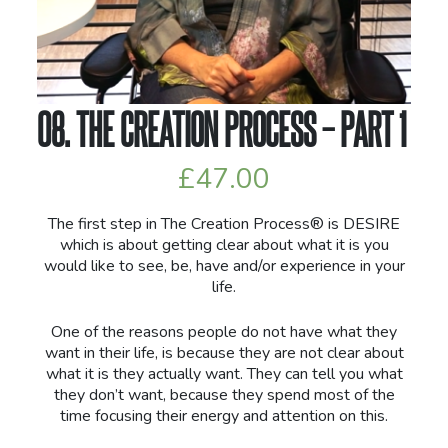
08. THE CREATION PROCESS – PART 1
£
47.00
The first step in The Creation Process® is DESIRE
which is about getting clear about what it is you
would like to see, be, have and/or experience in your
life.
One of the reasons people do not have what they
want in their life, is because they are not clear about
what it is they actually want. They can tell you what
they don’t want, because they spend most of the
time focusing their energy and attention on this.