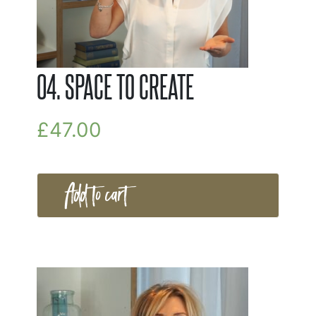
04. SPACE TO CREATE
£
47.00
Add to cart