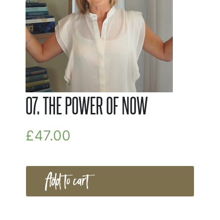
07. THE POWER OF NOW
£
47.00
Add to cart