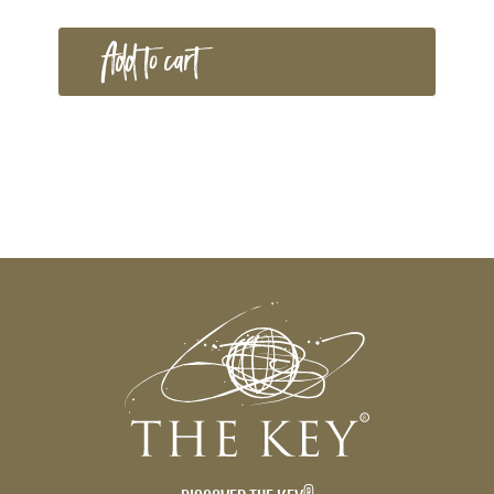
Add to cart
®