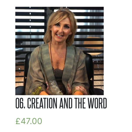
06. CREATION AND THE WORD
£
47.00