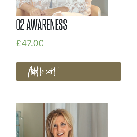
02 AWARENESS
£
47.00
Add to cart