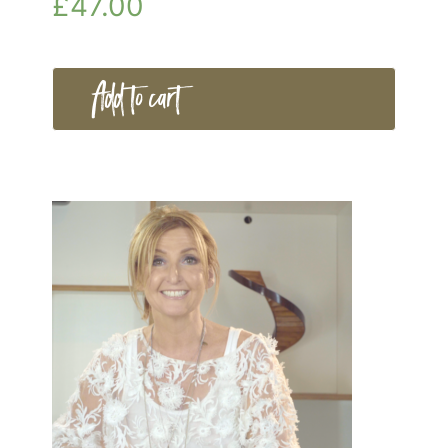
£
47.00
Add to cart