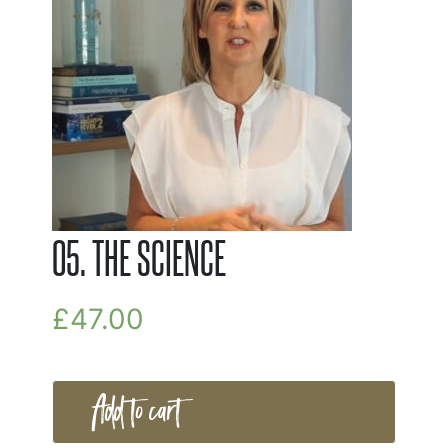
05. THE SCIENCE
£
47.00
Add to cart