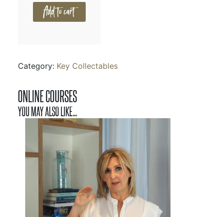
Add to cart
Category:
Key Collectables
ONLINE COURSES
YOU MAY ALSO LIKE...