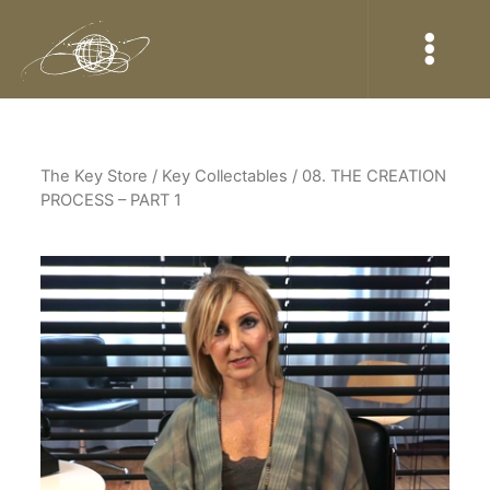
The Key Store
/ Key Collectables / 08. THE CREATION
PROCESS – PART 1