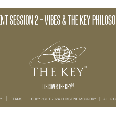
Client Sessi
ENT SESSION 2 – VIBES & THE KEY PHILOS
lient Key Programme - [all sessions]
®
DISCOVER THE KEY
|
|
CY
TERMS
COPYRIGHT 2024 CHRISTINE MCGRORY
|
ALL RI