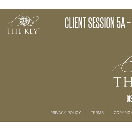
Client Session 4 - Checking and Matching
CLIENT SESSION 5A –
Back to:
KEY COACH
>
21 The Client Key Progra
DI
|
|
PRIVACY POLICY
TERMS
COPYRIG