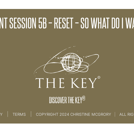
ce of Words
Client Session 6A - Cla
NT SESSION 5B – RESET – SO WHAT DO I 
lient Key Programme - [all sessions]
®
DISCOVER THE KEY
|
|
CY
TERMS
COPYRIGHT 2024 CHRISTINE MCGRORY
|
ALL RI