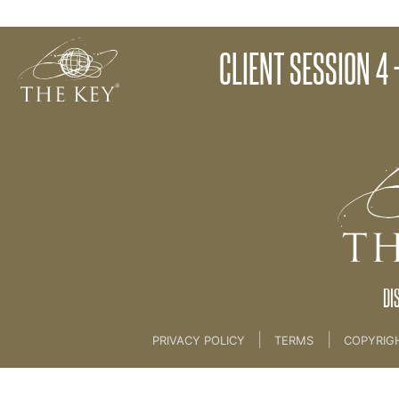
Client Session 3 - The Creation Process
CLIENT SESSION 4
Back to:
KEY COACH
>
21 The Client Key Progra
DI
|
|
PRIVACY POLICY
TERMS
COPYRIG