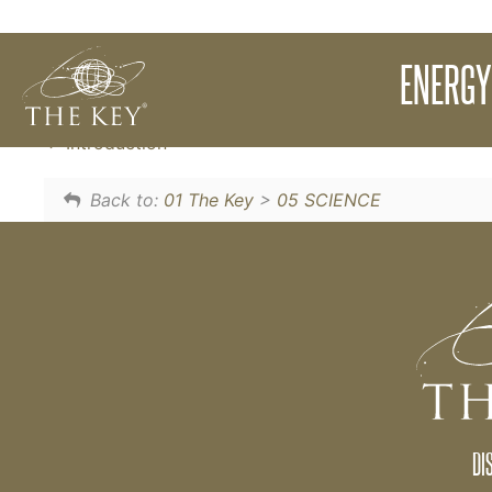
In order to CREATE and touch where CREAT
ENERGY
shift out of our comfort zone. This is The Key.
Introduction
Back to:
01 The Key
>
05 SCIENCE
DI