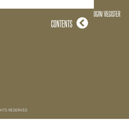
Grace Extract
LOGIN/ REGISTER
CONTENTS
GHTS RESERVED