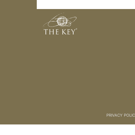
Energy Meditation
Back to:
01 The Key
>
05 SCIE
PRIVACY POLI