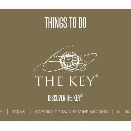
THINGS TO DO
NCE
®
DISCOVER THE KEY
|
|
CY
TERMS
COPYRIGHT 2024 CHRISTINE MCGRORY
|
ALL RI