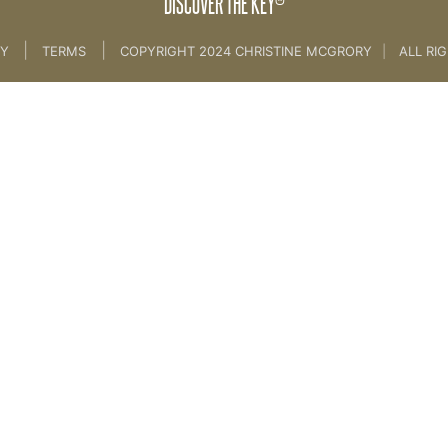
DISCOVER THE KEY
|
|
CY
TERMS
COPYRIGHT 2024 CHRISTINE MCGRORY
|
ALL RI