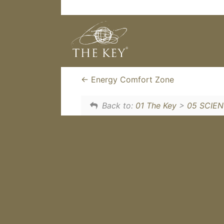
The Key is like a Fission explo
is that there is no singular thi
gets their own personal cataly
Energy Comfort Zone
Back to:
01 The Key
>
05 SCIE