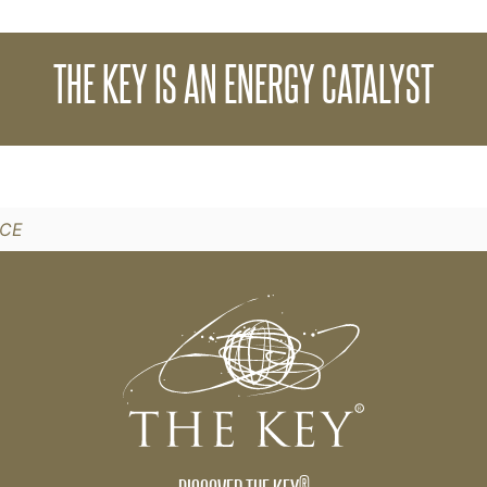
sion of energy which begins with a catalyst. The 
THE KEY IS AN ENERGY CATALYST
ng that initiates your own personal chain reaction 
st from THE KEY.
NCE
®