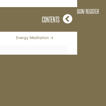
feedback from The Key
LOGIN/ REGISTER
but instead everyone
CONTENTS
Energy Meditation