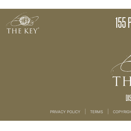
Story Facilitation - Review
155 
Back to:
KEY COACH
>
13 NEW MAGICAL LIFE 
DI
|
|
PRIVACY POLICY
TERMS
COPYRIG