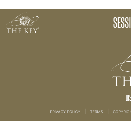
13 NEW MAGICAL LIFE STORY [CLIENT SESSION 9
SESS
Back to:
KEY COACH
>
13 NEW MAGICAL LIFE 
DI
|
|
PRIVACY POLICY
TERMS
COPYRIG