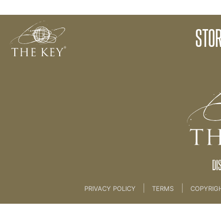
Story Introduction
STOR
Back to:
KEY COACH
>
13 NEW MAGICAL LIFE 
DI
|
|
PRIVACY POLICY
TERMS
COPYRIG