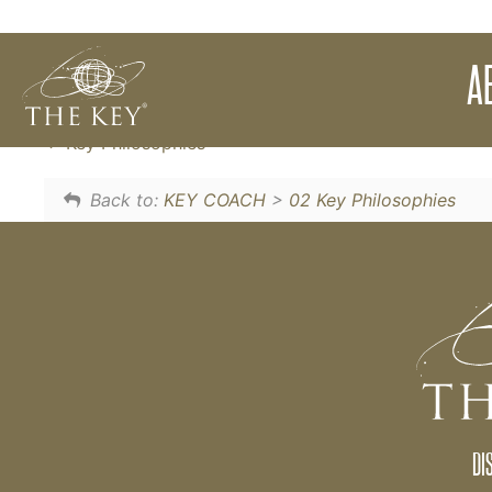
Simple things that you can do to shift yours
A
onto the powerful energy of abundance.
Key Philosophies
Back to:
KEY COACH
>
02 Key Philosophies
DI