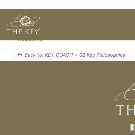
When you 'let go', your inner wisdom become
need to control or solve problems, it happen
Abundance
Back to:
KEY COACH
>
02 Key Philosophies
DI