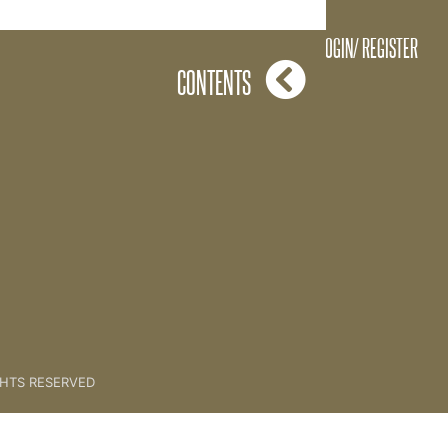
Frequency
LOGIN/ REGISTER
CONTENTS
GHTS RESERVED