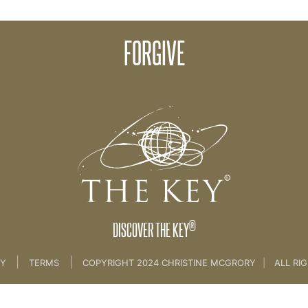
FORGIVE
Philosophies
®
DISCOVER THE KEY
|
|
CY
TERMS
COPYRIGHT 2024 CHRISTINE MCGRORY
|
ALL RI