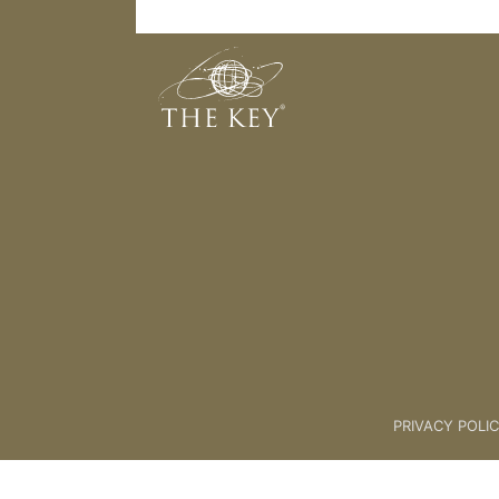
Faith
Back to:
KEY COACH
>
02 Key 
PRIVACY POLI