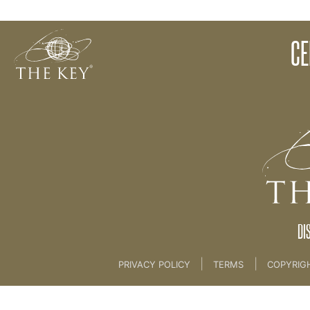
Catalyst
CE
Back to:
KEY COACH
>
02 Key Philosophies
DI
|
|
PRIVACY POLICY
TERMS
COPYRIG