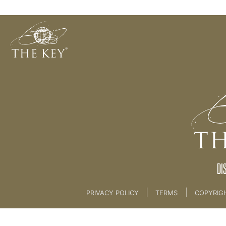
Allow
Back to:
KEY COACH
>
02 Key Philosophies
DI
|
|
PRIVACY POLICY
TERMS
COPYRIG